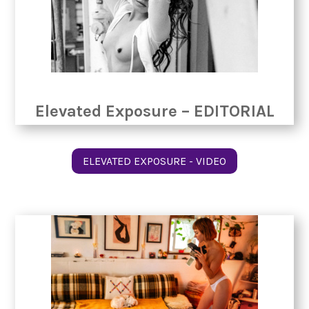
Elevated Exposure – EDITORIAL
ELEVATED EXPOSURE - VIDEO