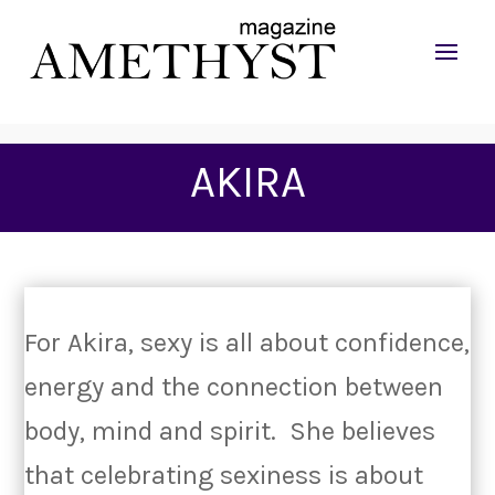
AKIRA
For Akira, sexy is all about confidence,
energy and the connection between
body, mind and spirit. She believes
that celebrating sexiness is about