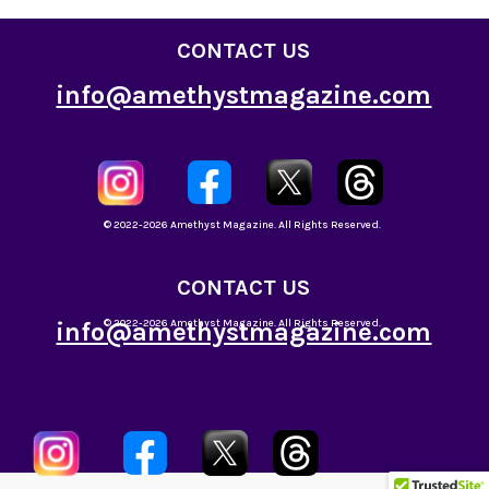
CONTACT US
info@amethystmagazine.com
© 2022-2026 Amethyst Magazine. All Rights Reserved.
CONTACT US
info@amethystmagazine.com
© 2022-2026 Amethyst Magazine. All Rights Reserved.