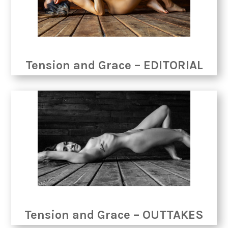
Tension and Grace – EDITORIAL
Tension and Grace – OUTTAKES