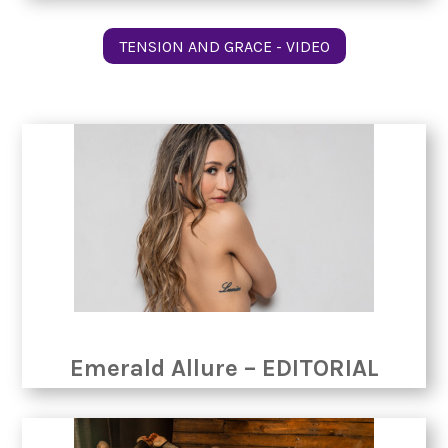
TENSION AND GRACE - VIDEO
Emerald Allure – EDITORIAL