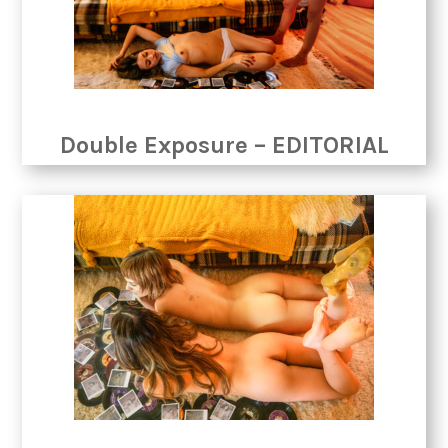
Double Exposure – EDITORIAL