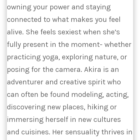
owning your power and staying
connected to what makes you feel
alive. She feels sexiest when she’s
fully present in the moment- whether
practicing yoga, exploring nature, or
posing for the camera. Akira is an
adventurer and creative spirit who
can often be found modeling, acting,
discovering new places, hiking or
immersing herself in new cultures
and cuisines. Her sensuality thrives in