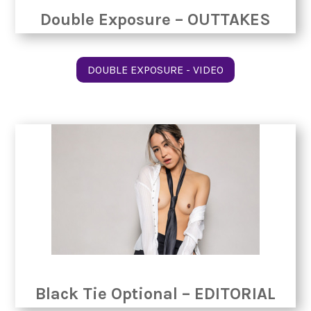
Double Exposure – OUTTAKES
DOUBLE EXPOSURE - VIDEO
Black Tie Optional – EDITORIAL