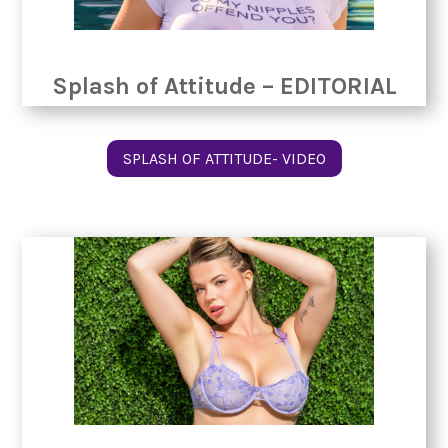
Splash of Attitude – EDITORIAL
SPLASH OF ATTITUDE- VIDEO