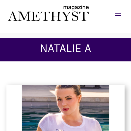
NATALIE A