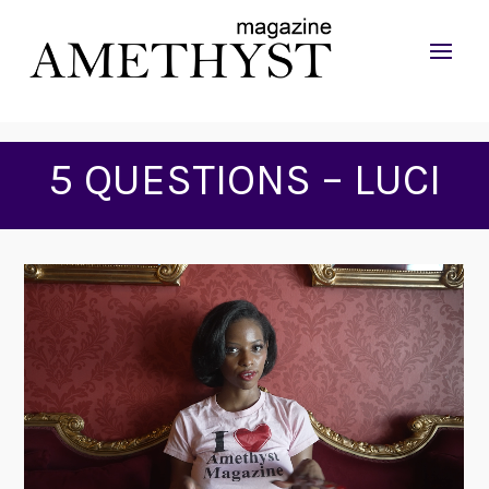
5 QUESTIONS – LUCI