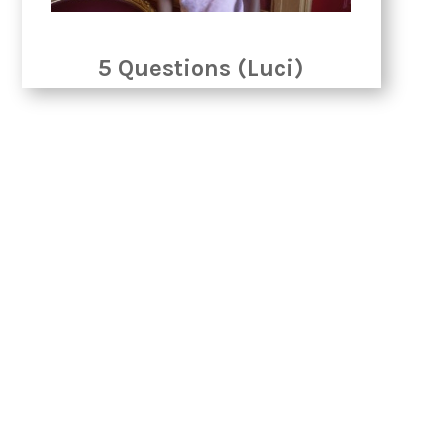
5 Questions (Luci)