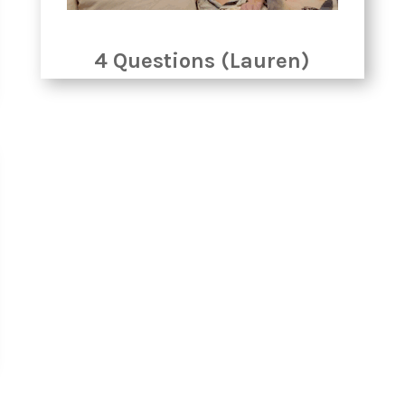
4 Questions (Lauren)