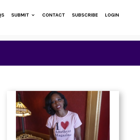
QS
SUBMIT
CONTACT
SUBSCRIBE
LOGIN