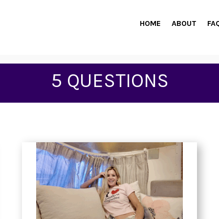
HOME
ABOUT
FA
5 QUESTIONS