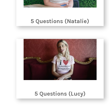
5 Questions (Natalie)
5 Questions (Lucy)