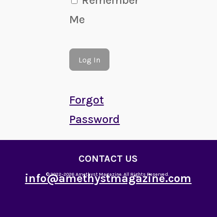
Me
Forgot
Password
CONTACT US
info@amethystmagazine.com
© 2022-2026 Amethyst Magazine. All Rights Reserved.