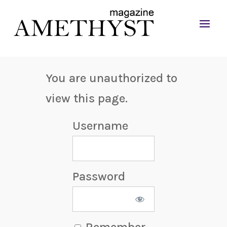
You are unauthorized to
view this page.
Username
Password
Remember