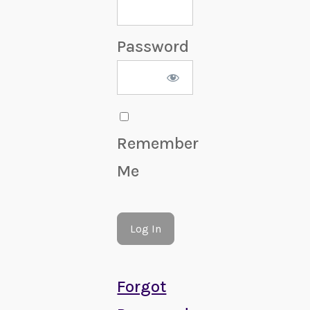
Password
Remember
Me
Forgot