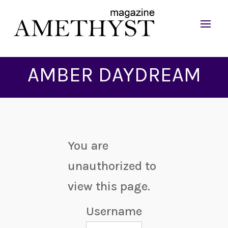
AMBER DAYDREAM
You are
unauthorized to
view this page.
Username