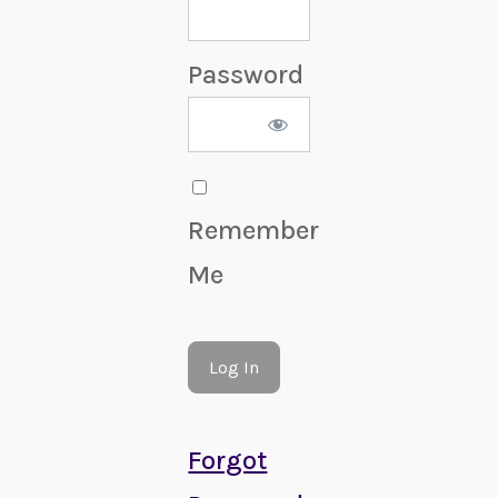
Password
Remember
Me
Forgot