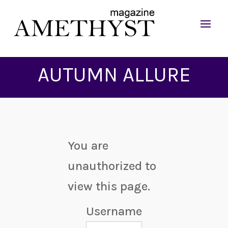
AUTUMN ALLURE
You are
unauthorized to
view this page.
Username