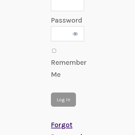
Password
Remember
Me
Forgot