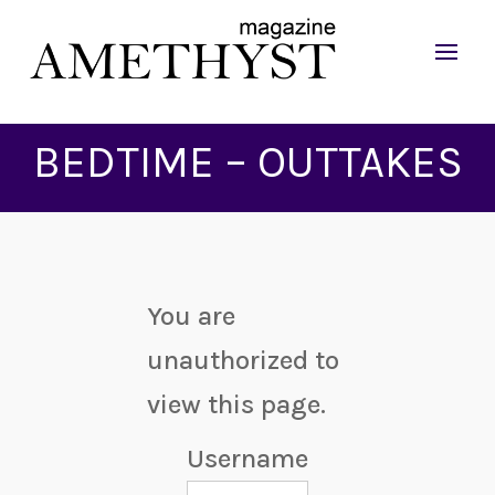
BEDTIME – OUTTAKES
You are
unauthorized to
view this page.
Username