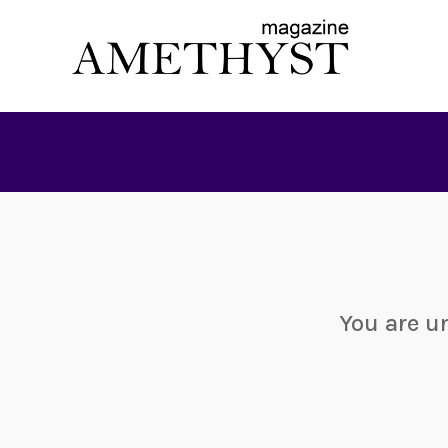
You are u