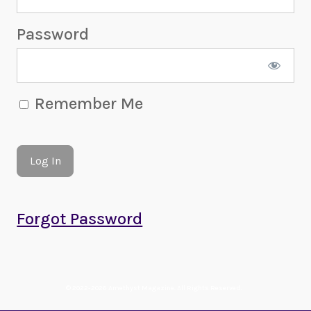
Password
Remember Me
Forgot Password
© 2022-2026 Amethyst Magazine. All Rights Reserved.