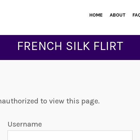
HOME
ABOUT
FA
FRENCH SILK FLIRT
nauthorized to view this page.
Username