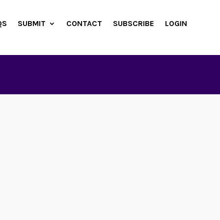
QS
SUBMIT
CONTACT
SUBSCRIBE
LOGIN