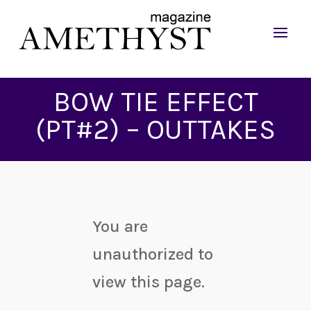
BOW TIE EFFECT
(PT#2) – OUTTAKES
You are
unauthorized to
view this page.