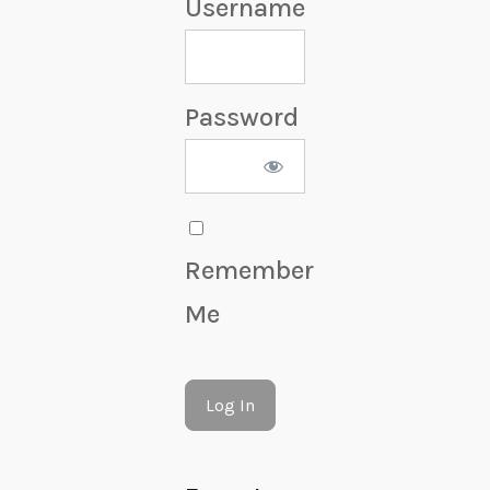
Username
Password
Remember
Me