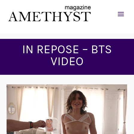
IN REPOSE – BTS
VIDEO