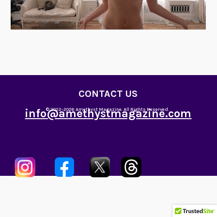
CONTACT US
info@amethystmagazine.com
© 2022-2026 Amethyst Magazine. All Rights Reserved.