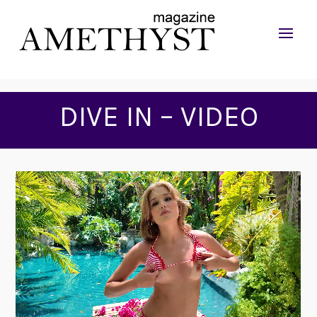
DIVE IN – VIDEO