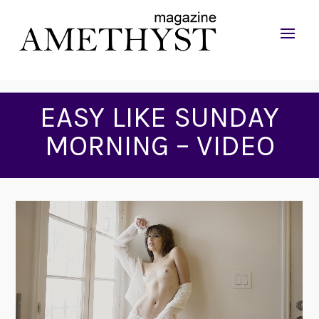
EASY LIKE SUNDAY
MORNING – VIDEO