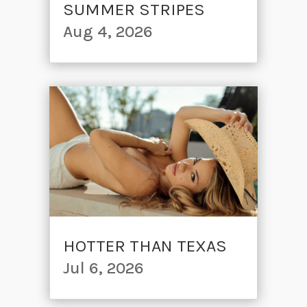
SUMMER STRIPES
Aug 4, 2026
HOTTER THAN TEXAS
Jul 6, 2026