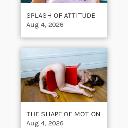
SPLASH OF ATTITUDE
Aug 4, 2026
THE SHAPE OF MOTION
Aug 4, 2026