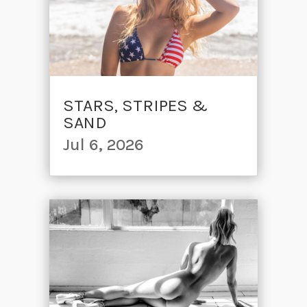
STARS, STRIPES &
SAND
Jul 6, 2026