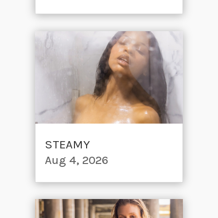
STEAMY
Aug 4, 2026