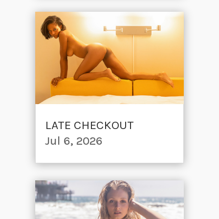
LATE CHECKOUT
Jul 6, 2026