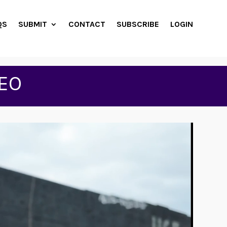
QS
SUBMIT
CONTACT
SUBSCRIBE
LOGIN
EO