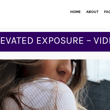
HOME
ABOUT
FA
LEVATED EXPOSURE – VID