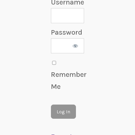
Username
Password
Remember
Me