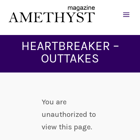
HEARTBREAKER –
OUTTAKES
You are
unauthorized to
view this page.