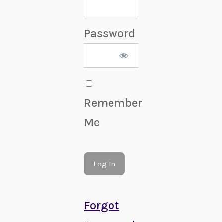
Password
Remember
Me
Forgot