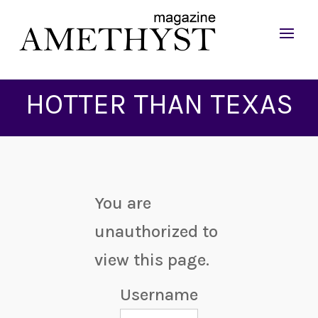
HOTTER THAN TEXAS
You are
unauthorized to
view this page.
Username