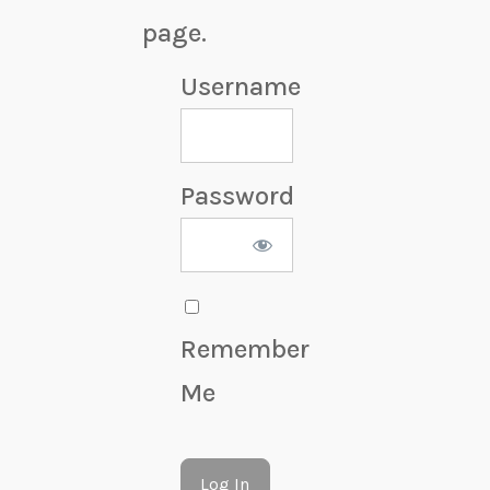
page.
Username
Password
Remember
Me