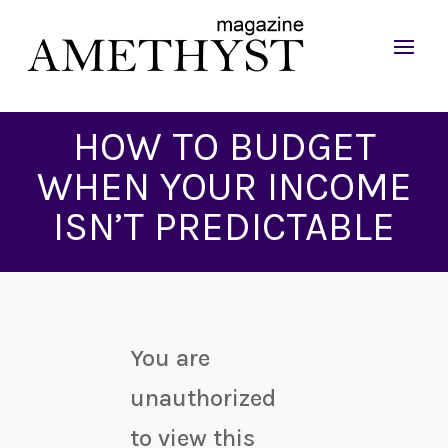
HOW TO BUDGET
WHEN YOUR INCOME
ISN’T PREDICTABLE
You are
unauthorized
to view this