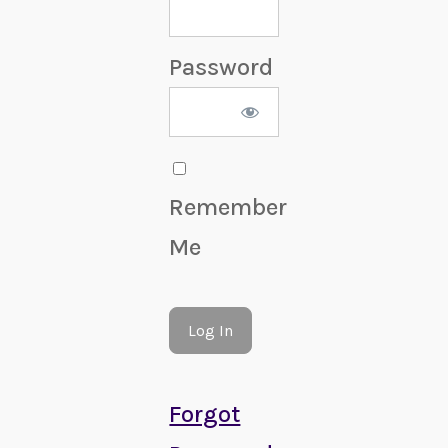
Password
Remember
Me
Forgot