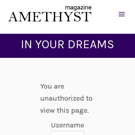
IN YOUR DREAMS
You are
unauthorized to
view this page.
Username