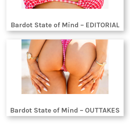
Bardot State of Mind – EDITORIAL
Bardot State of Mind – OUTTAKES