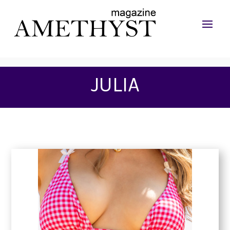
JULIA