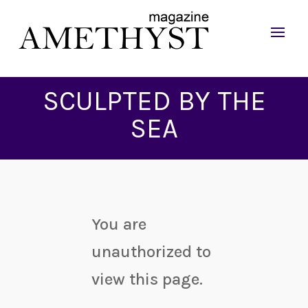
SCULPTED BY THE
SEA
You are
unauthorized to
view this page.