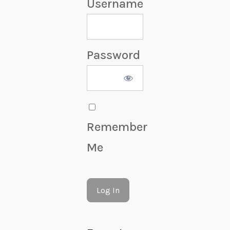
Username
Password
Remember
Me