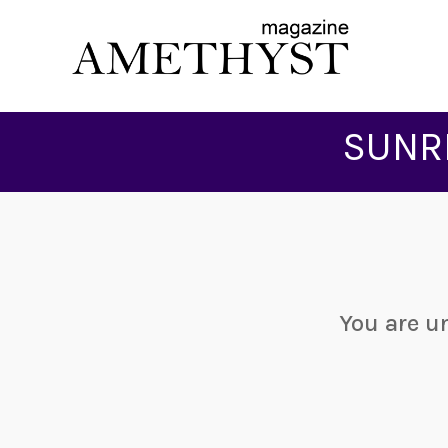
SUNR
You are u