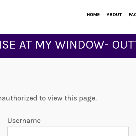
HOME
ABOUT
FA
ISE AT MY WINDOW- OUT
nauthorized to view this page.
Username