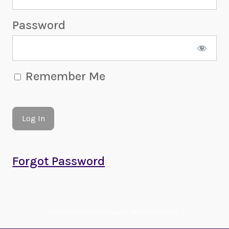
Password
Remember Me
Forgot Password
© 2022-2026 Amethyst Magazine. All Rights Reserved.