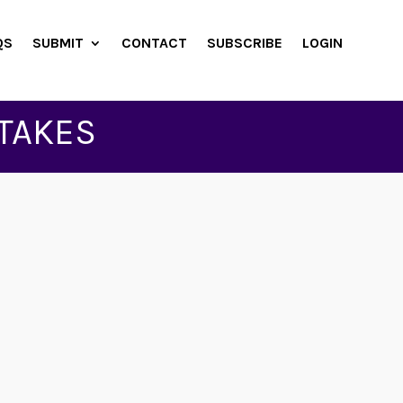
QS
SUBMIT
CONTACT
SUBSCRIBE
LOGIN
TAKES