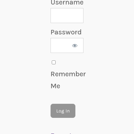
Username
Password
Remember
Me