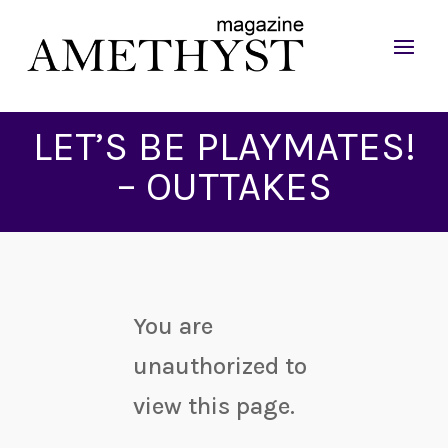
LET’S BE PLAYMATES!
– OUTTAKES
You are
unauthorized to
view this page.