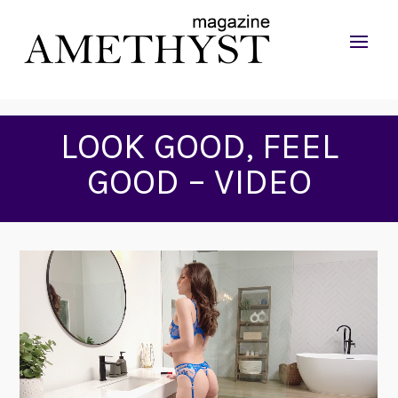
LOOK GOOD, FEEL
GOOD – VIDEO