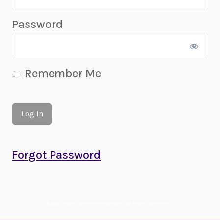
Password
Remember Me
Forgot Password
© 2022-2026 Amethyst Magazine. All Rights Reserved.