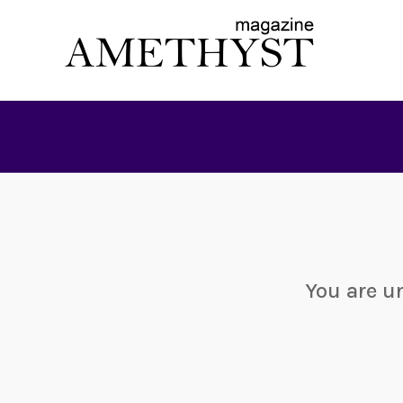
You are u