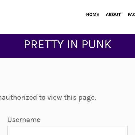
HOME
ABOUT
FA
PRETTY IN PUNK
nauthorized to view this page.
Username