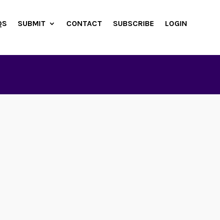
QS
SUBMIT
CONTACT
SUBSCRIBE
LOGIN