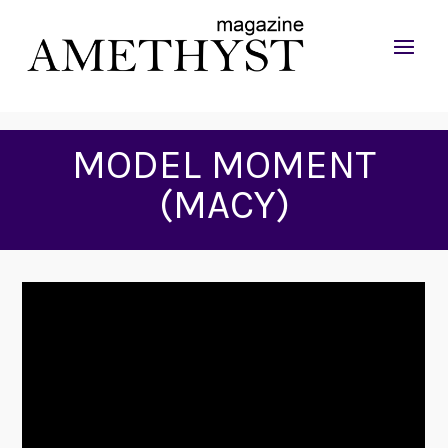
MODEL MOMENT
(MACY)