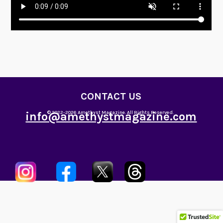
CONTACT US
info@amethystmagazine.com
© 2022-2026 Amethyst Magazine. All Rights Reserved.