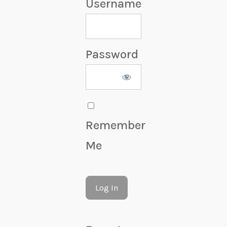
Username
Password
Remember
Me