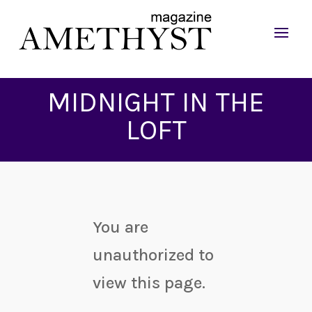
MIDNIGHT IN THE
LOFT
You are
unauthorized to
view this page.