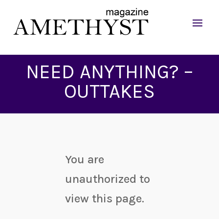
NEED ANYTHING? –
OUTTAKES
You are
unauthorized to
view this page.