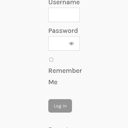
Username
Password
Remember
Me