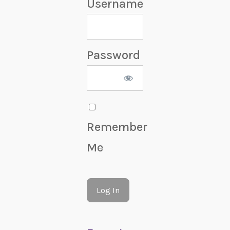
Username
Password
Remember
Me