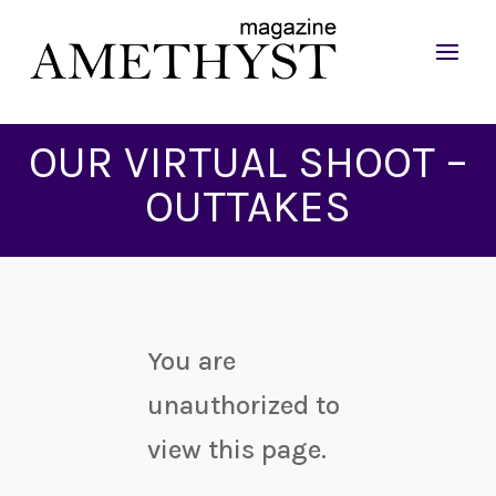
OUR VIRTUAL SHOOT –
OUTTAKES
You are
unauthorized to
view this page.