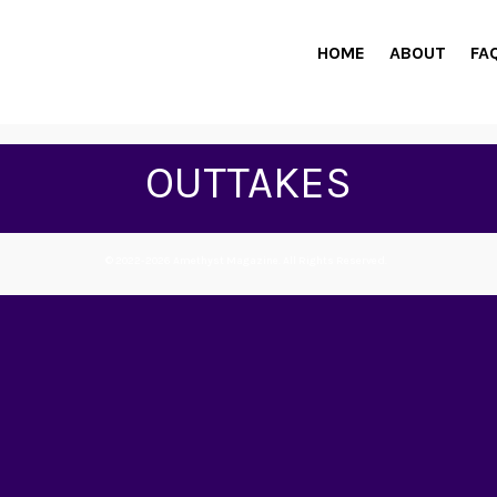
HOME
ABOUT
FA
OUTTAKES
© 2022-2026 Amethyst Magazine. All Rights Reserved.