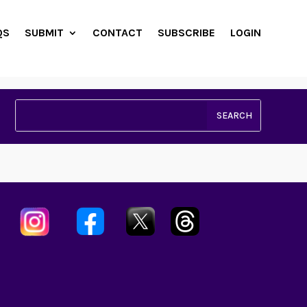
QS
SUBMIT
CONTACT
SUBSCRIBE
LOGIN