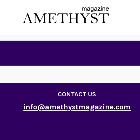
CONTACT US
info@amethystmagazine.com