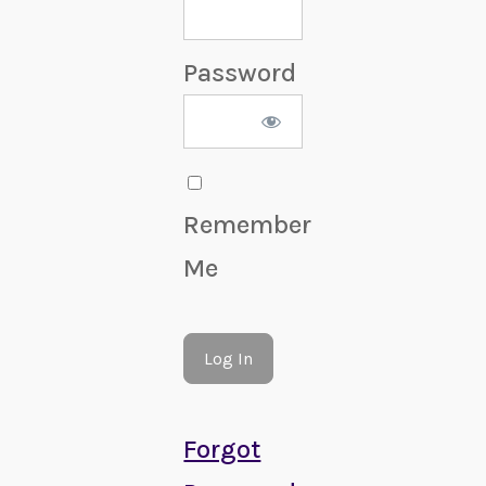
Password
Remember
Me
Forgot