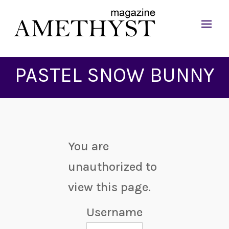
PASTEL SNOW BUNNY
You are
unauthorized to
view this page.
Username