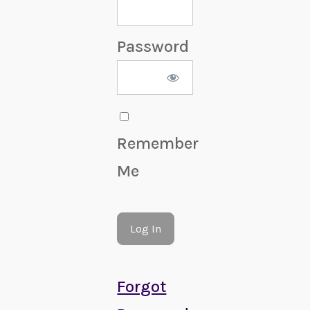
Password
Remember
Me
Forgot