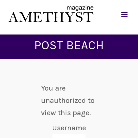
POST BEACH
You are
unauthorized to
view this page.
Username