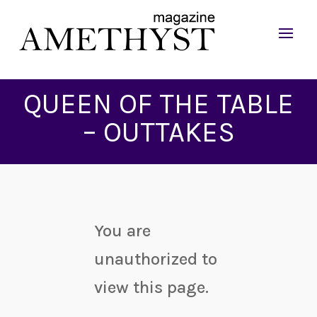
QUEEN OF THE TABLE
– OUTTAKES
You are
unauthorized to
view this page.