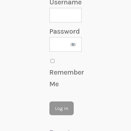
Username
Password
Remember
Me