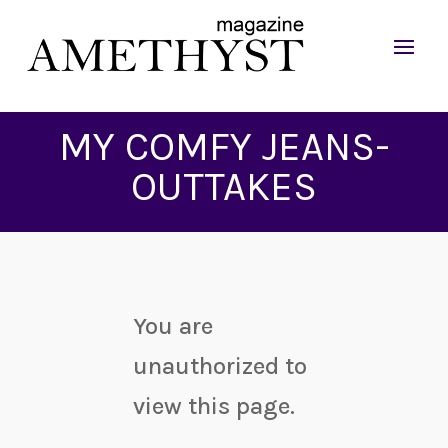
MY COMFY JEANS-
OUTTAKES
You are
unauthorized to
view this page.