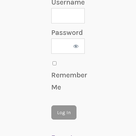
Username
Password
Remember
Me