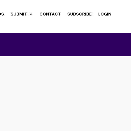
QS
SUBMIT
CONTACT
SUBSCRIBE
LOGIN