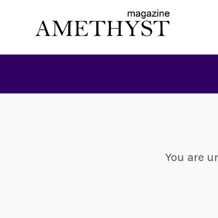
You are u