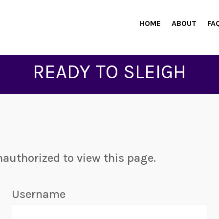
HOME
ABOUT
FA
READY TO SLEIGH
nauthorized to view this page.
Username