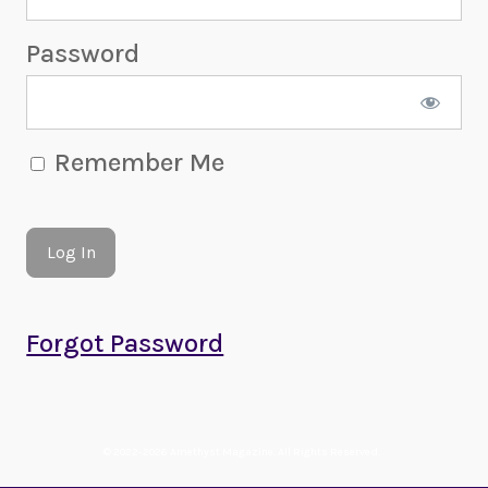
Password
Remember Me
Forgot Password
© 2022-2026 Amethyst Magazine. All Rights Reserved.