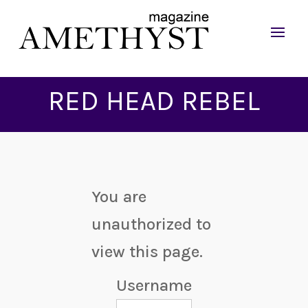
RED HEAD REBEL
You are
unauthorized to
view this page.
Username