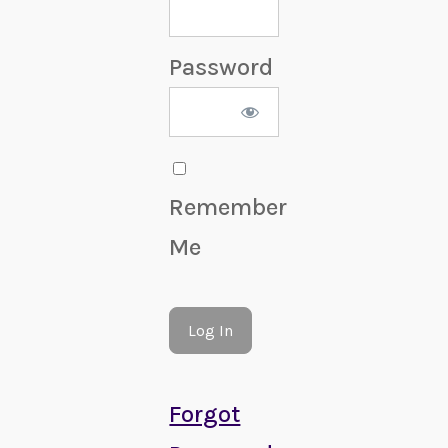
Password
Remember
Me
Forgot