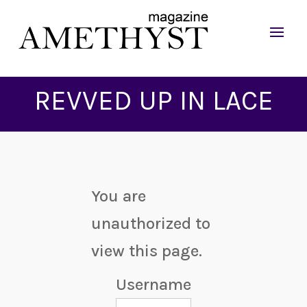
REVVED UP IN LACE
You are
unauthorized to
view this page.
Username