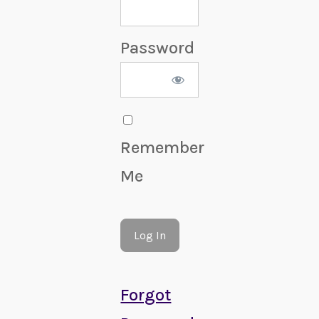
Password
Remember
Me
Forgot