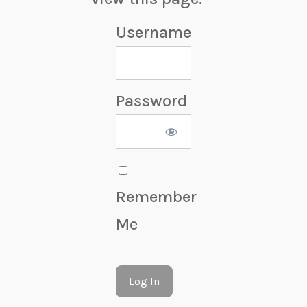
Username
Password
Remember
Me