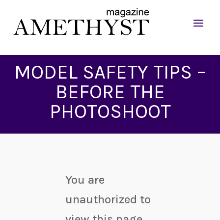
MODEL SAFETY TIPS –
BEFORE THE
PHOTOSHOOT
You are
unauthorized to
view this page.