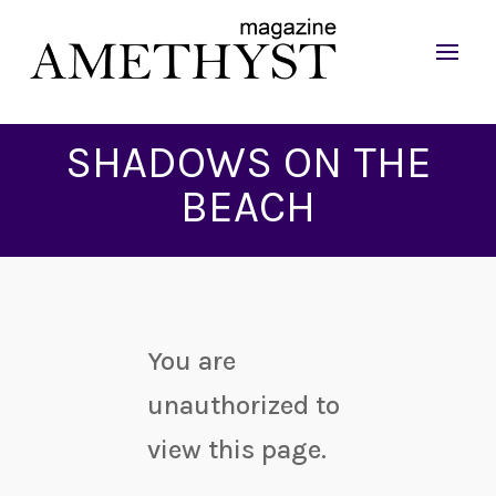
SHADOWS ON THE
BEACH
You are
unauthorized to
view this page.