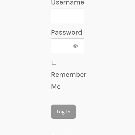
Username
Password
Remember
Me