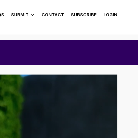
QS
SUBMIT
CONTACT
SUBSCRIBE
LOGIN