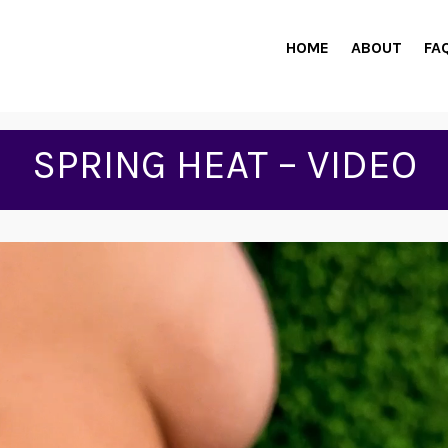
HOME
ABOUT
FA
SPRING HEAT – VIDEO