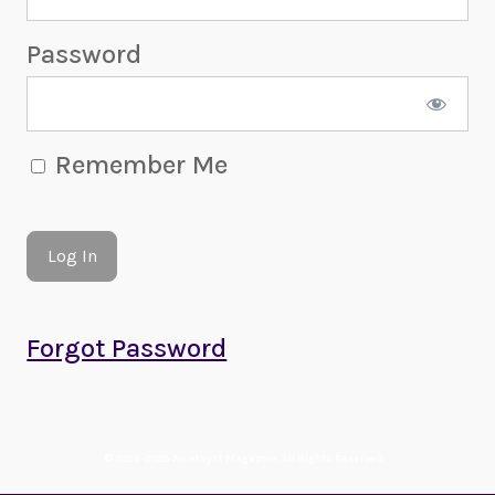
Password
Remember Me
Forgot Password
© 2022-2026 Amethyst Magazine. All Rights Reserved.