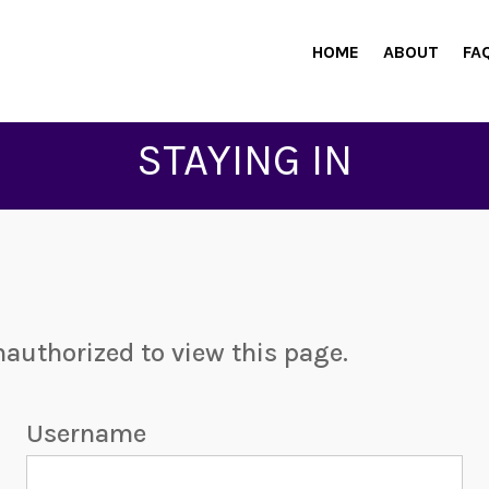
HOME
ABOUT
FA
STAYING IN
nauthorized to view this page.
Username