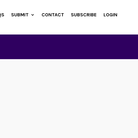
QS
SUBMIT
CONTACT
SUBSCRIBE
LOGIN