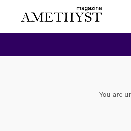
You are u