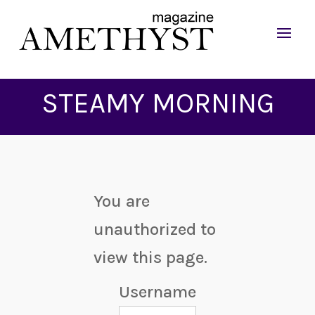
STEAMY MORNING
You are
unauthorized to
view this page.
Username