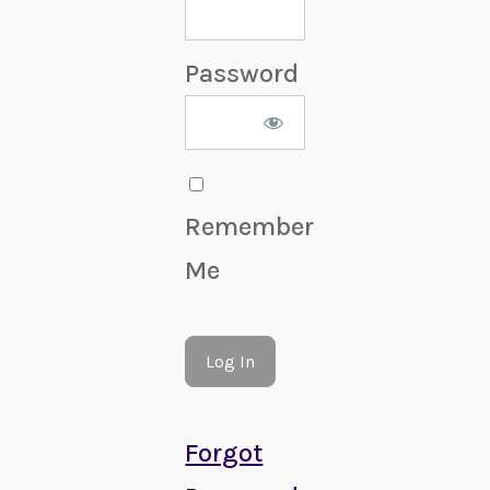
Password
Remember
Me
Forgot