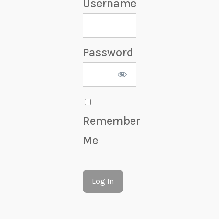
Username
Password
Remember
Me