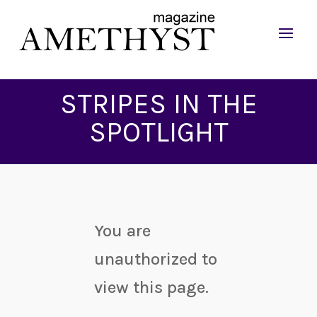
STRIPES IN THE
SPOTLIGHT
You are
unauthorized to
view this page.