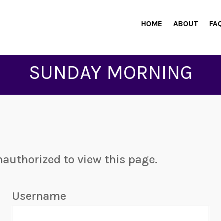
HOME
ABOUT
FA
SUNDAY MORNING
nauthorized to view this page.
Username