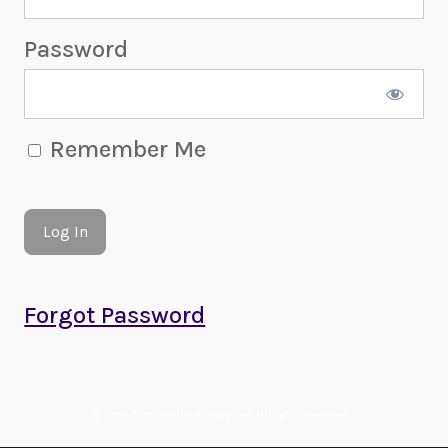
Password
Remember Me
Forgot Password
© 2022-2026 Amethyst Magazine. All Rights Reserved.