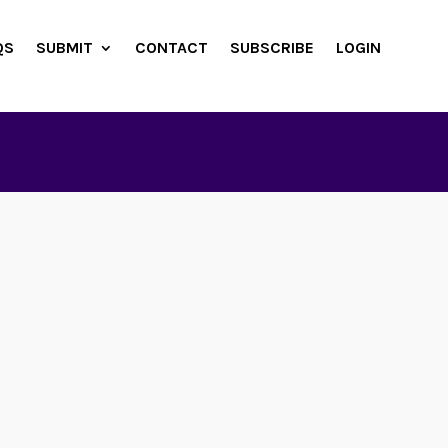
QS
SUBMIT
CONTACT
SUBSCRIBE
LOGIN