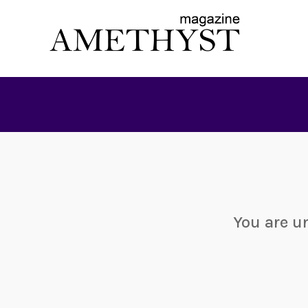
You are u