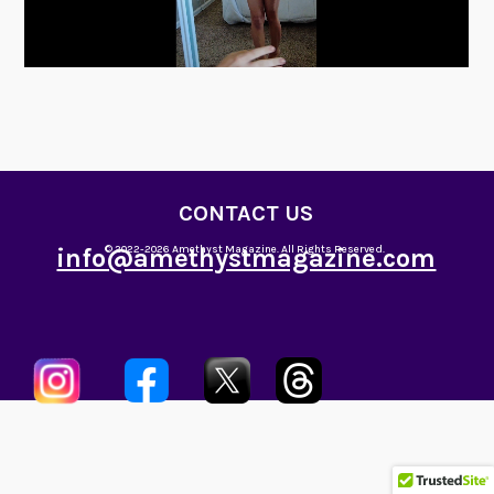
CONTACT US
info@amethystmagazine.com
© 2022-2026 Amethyst Magazine. All Rights Reserved.