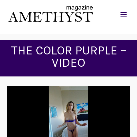
THE COLOR PURPLE –
VIDEO