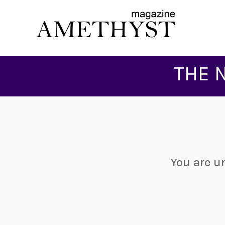
THE 
You are u