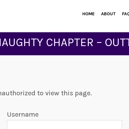
HOME
ABOUT
FA
NAUGHTY CHAPTER – OUT
nauthorized to view this page.
Username