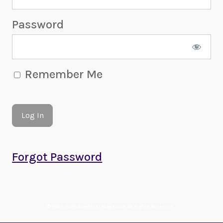
Password
Remember Me
Forgot Password
© 2022-2026 Amethyst Magazine. All Rights Reserved.