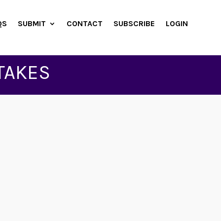
QS
SUBMIT
CONTACT
SUBSCRIBE
LOGIN
TAKES