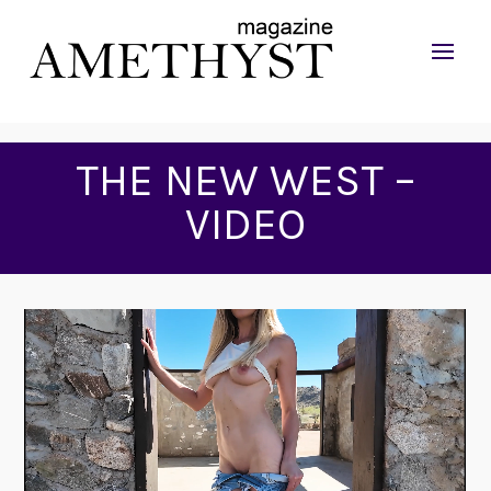
THE NEW WEST –
VIDEO