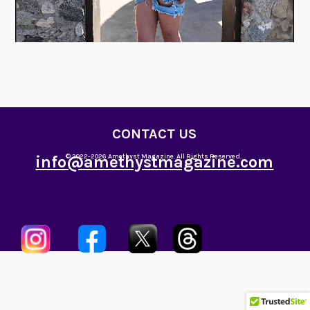
CONTACT US
info@amethystmagazine.com
© 2022-2026 Amethyst Magazine. All Rights Reserved.