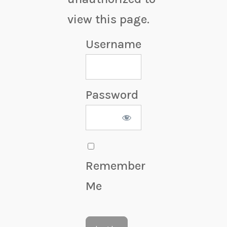
view this page.
Username
Password
Remember
Me