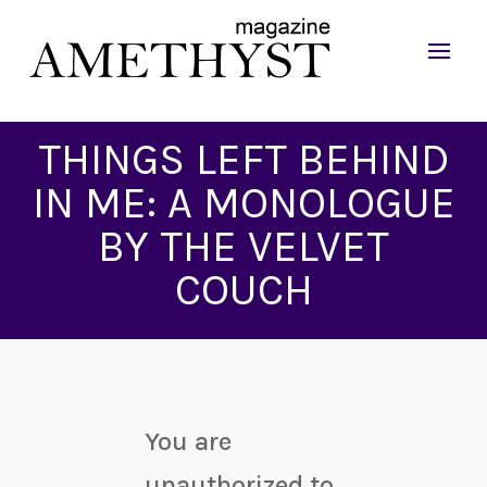
THINGS LEFT BEHIND
IN ME: A MONOLOGUE
BY THE VELVET
COUCH
You are
unauthorized to