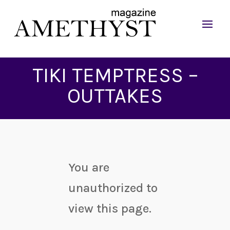
TIKI TEMPTRESS –
OUTTAKES
You are
unauthorized to
view this page.