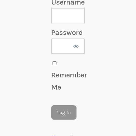
Username
Password
Remember
Me