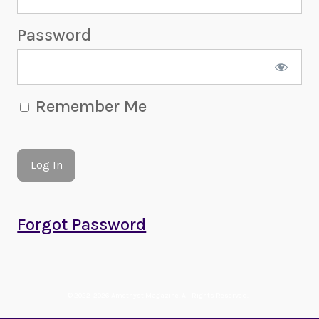
Password
Remember Me
Forgot Password
© 2022-2026 Amethyst Magazine. All Rights Reserved.