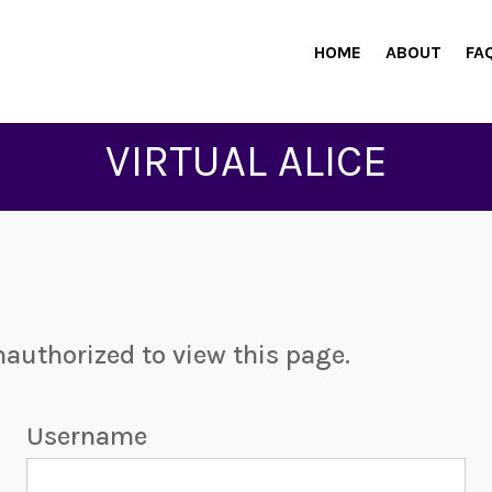
HOME
ABOUT
FA
VIRTUAL ALICE
nauthorized to view this page.
Username