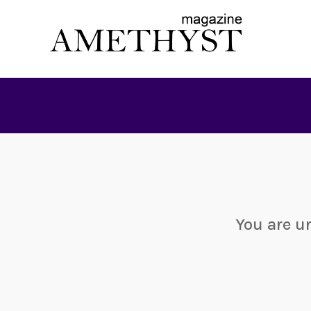
You are u